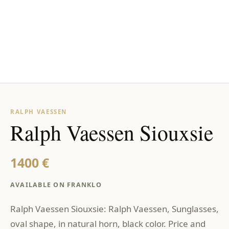
RALPH VAESSEN
Ralph Vaessen Siouxsie
1400 €
AVAILABLE ON FRANKLO
Ralph Vaessen Siouxsie: Ralph Vaessen, Sunglasses,
oval shape, in natural horn, black color. Price and