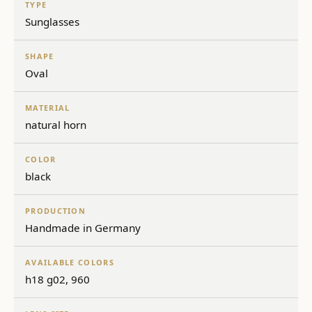
TYPE
Sunglasses
SHAPE
Oval
MATERIAL
natural horn
COLOR
black
PRODUCTION
Handmade in Germany
AVAILABLE COLORS
h18 g02, 960