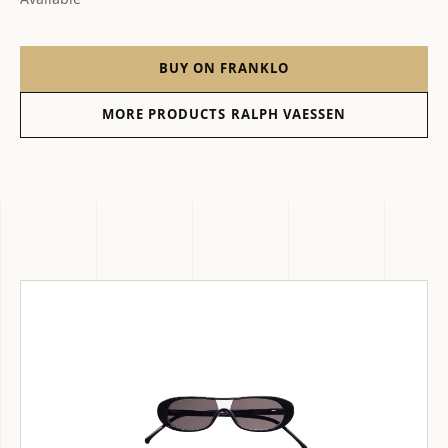
BUY ON FRANKLO
MORE PRODUCTS RALPH VAESSEN