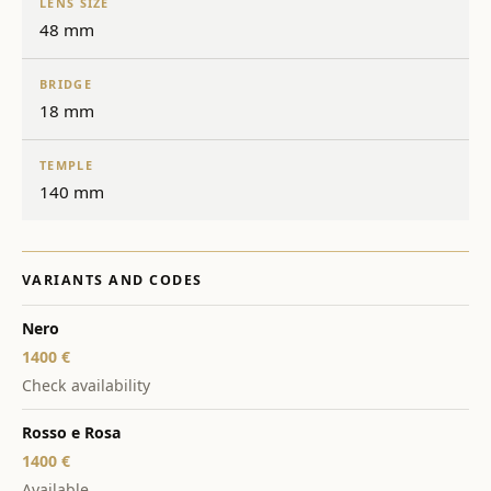
LENS SIZE
48 mm
BRIDGE
18 mm
TEMPLE
140 mm
VARIANTS AND CODES
Nero
1400 €
Check availability
Rosso e Rosa
1400 €
Available