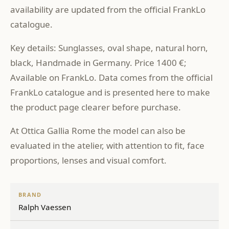
availability are updated from the official FrankLo
catalogue.
Key details: Sunglasses, oval shape, natural horn,
black, Handmade in Germany. Price 1400 €;
Available on FrankLo. Data comes from the official
FrankLo catalogue and is presented here to make
the product page clearer before purchase.
At Ottica Gallia Rome the model can also be
evaluated in the atelier, with attention to fit, face
proportions, lenses and visual comfort.
BRAND
Ralph Vaessen