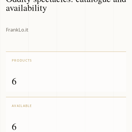
availability
FrankLo.it
PRODUCTS
6
AVAILABLE
6