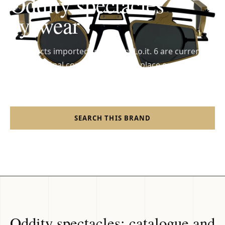
Oddity spectacles
eyewear
6 products imported from FrankLo.it. 6 are currently
available; final confirmation takes place on the
Shopify shop.
SEARCH THIS BRAND
SHOP FRANKLO
Oddity spectacles: catalogue and