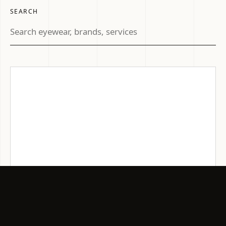
SEARCH