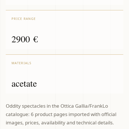
PRICE RANGE
2900 €
MATERIALS
acetate
Oddity spectacles in the Ottica Gallia/FrankLo
catalogue: 6 product pages imported with official
images, prices, availability and technical details.