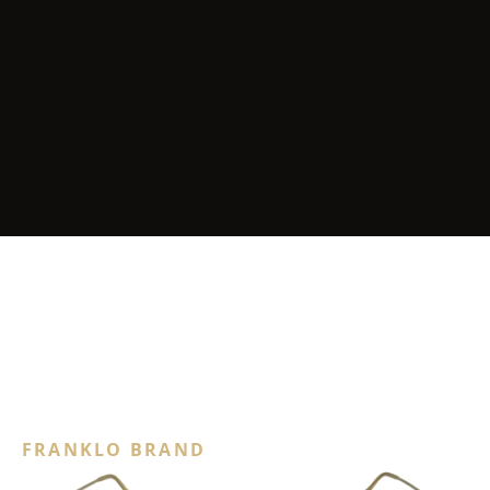
FRANKLO BRAND