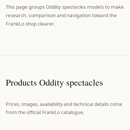
This page groups Oddity spectacles models to make
research, comparison and navigation toward the
FrankLo shop clearer.
Products Oddity spectacles
Prices, images, availability and technical details come
from the official FrankLo catalogue.