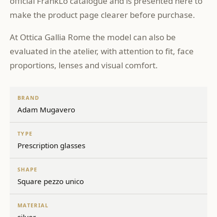
official FrankLo catalogue and is presented here to
make the product page clearer before purchase.
At Ottica Gallia Rome the model can also be
evaluated in the atelier, with attention to fit, face
proportions, lenses and visual comfort.
BRAND
Adam Mugavero
TYPE
Prescription glasses
SHAPE
Square pezzo unico
MATERIAL