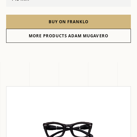
BUY ON FRANKLO
MORE PRODUCTS ADAM MUGAVERO