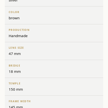
silver
COLOR
brown
PRODUCTION
Handmade
LENS SIZE
47 mm
BRIDGE
18 mm
TEMPLE
150 mm
FRAME WIDTH
145 mm