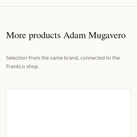
More products Adam Mugavero
Selection from the same brand, connected to the
FrankLo shop.