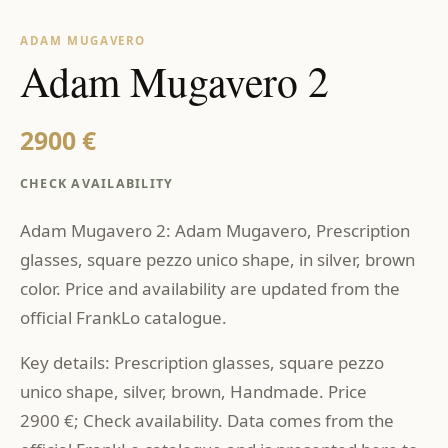
ADAM MUGAVERO
Adam Mugavero 2
2900 €
CHECK AVAILABILITY
Adam Mugavero 2: Adam Mugavero, Prescription
glasses, square pezzo unico shape, in silver, brown
color. Price and availability are updated from the
official FrankLo catalogue.
Key details: Prescription glasses, square pezzo
unico shape, silver, brown, Handmade. Price
2900 €; Check availability. Data comes from the