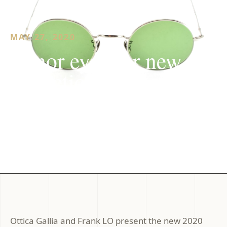
MAY 27, 2020
Lunor eyewear new
collection 2020
Ottica Gallia and Frank LO present the new 2020
collection of Lunor glasses, world-class excellence
with handcrafted manufacture produced between...
Ottica Gallia and Frank LO present the new 2020