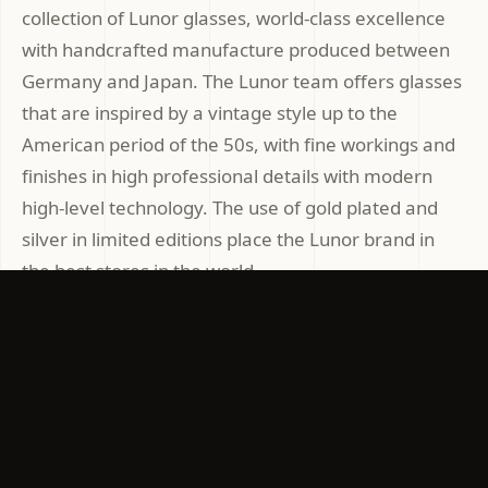
collection of Lunor glasses, world-class excellence
with handcrafted manufacture produced between
Germany and Japan. The Lunor team offers glasses
that are inspired by a vintage style up to the
American period of the 50s, with fine workings and
finishes in high professional details with modern
high-level technology. The use of gold plated and
silver in limited editions place the Lunor brand in
the best stores in the world.
In our Optics Stores in Rome at Ottica Gallia and
Franklo the new unique and selected Collections are
presented
EXCLUSIVE EYEWEAR
GERMANY EYEWEAR
TITANIUM EYEWEAR
LUNOR
LUNOR EYEWEAR